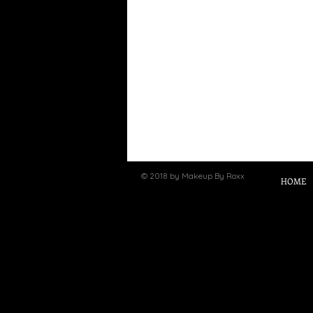
© 2018 by Makeup By Roxx
HOME