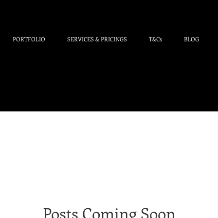
PORTFOLIO
SERVICES & PRICINGS
T&Cs
BLOG
Posts Coming Soon