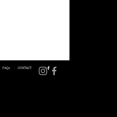
FAQs
CONTACT