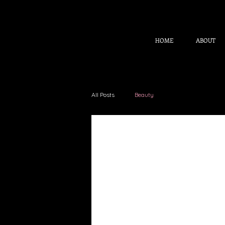
HOME
ABOUT
All Posts
Beauty