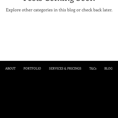
Explore other categories in this blog or check back later.
ABOUT
PORTFOLIO
SERVICES & PRICINGS
T&Cs
BLOG