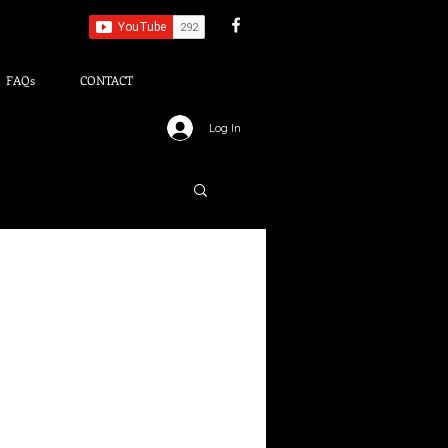
FAQs
CONTACT
Log In