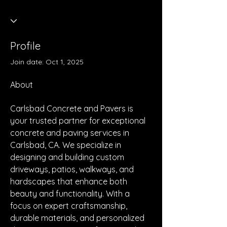
Profile
Join date: Oct 1, 2025
About
Carlsbad Concrete and Pavers is 
your trusted partner for exceptional 
concrete and paving services in 
Carlsbad, CA. We specialize in 
designing and building custom 
driveways, patios, walkways, and 
hardscapes that enhance both 
beauty and functionality. With a 
focus on expert craftsmanship, 
durable materials, and personalized 