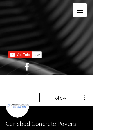
More actions
Follow
Carlsbad Concrete Pavers