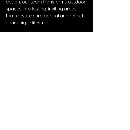
design, our team transforms outdoor 
spaces into lasting, inviting areas 
that elevate curb appeal and reflect 
your unique lifestyle.
https://carlsbadconcretepro.com
© 2018 by Makeup By
Roxx